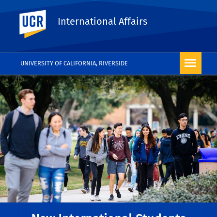
UC Riverside
International Affairs
UNIVERSITY OF CALIFORNIA, RIVERSIDE