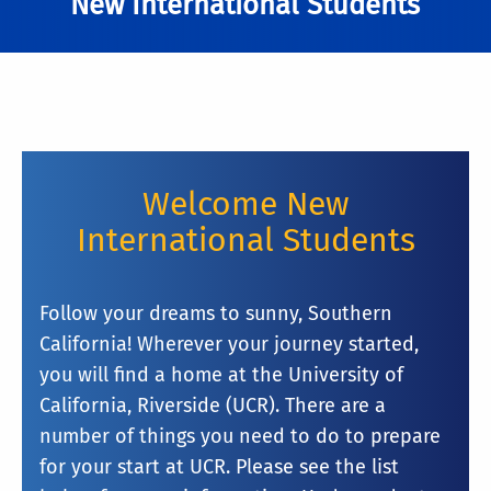
New International Students
Welcome New
International Students
Follow your dreams to sunny, Southern
California! Wherever your journey started,
you will find a home at the University of
California, Riverside (UCR). There are a
number of things you need to do to prepare
for your start at UCR. Please see the list