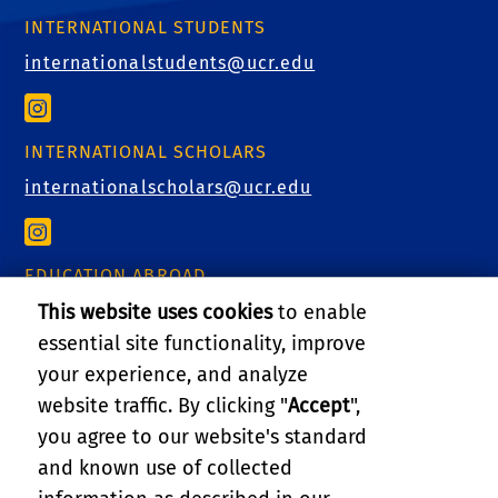
INTERNATIONAL STUDENTS
internationalstudents@ucr.edu
INTERNATIONAL SCHOLARS
internationalscholars@ucr.edu
EDUCATION ABROAD
This website uses cookies
to enable
educationabroad@ucr.edu
essential site functionality, improve
your experience, and analyze
website traffic. By clicking "
Accept
",
RELATED LINKS
you agree to our website's standard
and known use of collected
GIVE