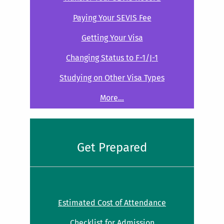
Paying Your SEVIS Fee
Getting Your Visa
Changing Status to F-1/J-1
Studying on Other Visa Types
More...
Get Prepared
Estimated Cost of Attendance
Checklist for Admission