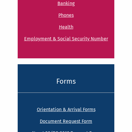
Banking
Phones
Health
Employment & Social Security Number
Forms
Orientation & Arrival Forms
Document Request Form