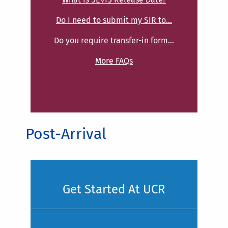
Do I need to submit my SIR to...
Do you require transfer-in form...
More FAQs
Post-Arrival
Get Started At UCR