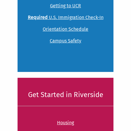
Getting to UCR
Required
U.S. Immigration Check-In
Orientation Schedule
Campus Safety
Get Started in Riverside
Housing