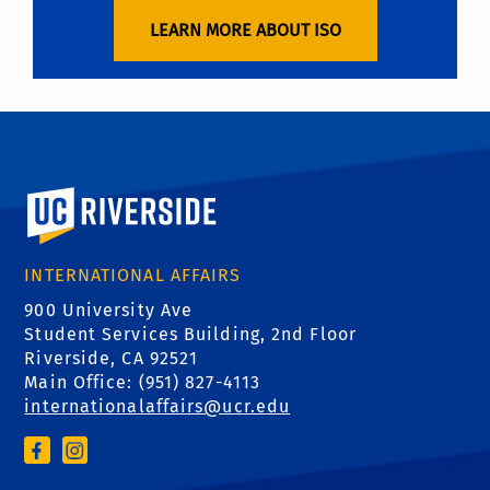
LEARN MORE ABOUT ISO
University of California, Riverside
INTERNATIONAL AFFAIRS
900 University Ave
Student Services Building, 2nd Floor
Riverside, CA 92521
Main Office: (
951) 827-4113
internationalaffairs@ucr.edu