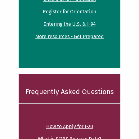
Register for Orientation
Entering the U.S. & I-94
More resources - Get Prepared
Frequently Asked Questions
How to Apply for I-20
What is SEVIS Release Date?