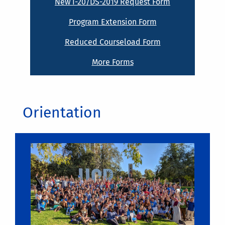
New I-20/DS-2019 Request Form
Program Extension Form
Reduced Courseload Form
More Forms
Orientation