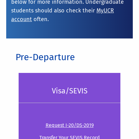
below for more information. Undergraduate
students should also check their
MyUCR
account
often.
Pre-Departure
Visa/SEVIS
Request I-20/DS-2019
Transfer Your SEVIS Record