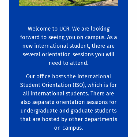
Welcome to UCR! We are looking
forward to seeing you on campus. As a
new international student, there are
several orientation sessions you will
need to attend.
Our office hosts the International
Student Orientation (ISO), which is for
all international students. There are
also separate orientation sessions for
undergraduate and graduate students
that are hosted by other departments
on campus.